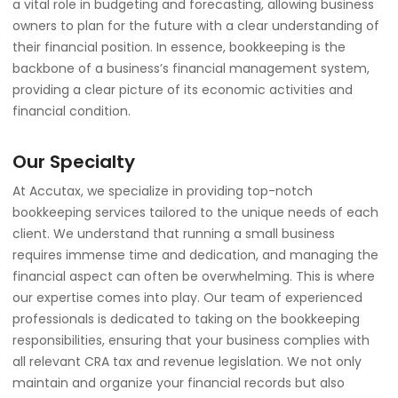
a vital role in budgeting and forecasting, allowing business
owners to plan for the future with a clear understanding of
their financial position. In essence, bookkeeping is the
backbone of a business’s financial management system,
providing a clear picture of its economic activities and
financial condition.
Our Specialty
At Accutax, we specialize in providing top-notch
bookkeeping services tailored to the unique needs of each
client. We understand that running a small business
requires immense time and dedication, and managing the
financial aspect can often be overwhelming. This is where
our expertise comes into play. Our team of experienced
professionals is dedicated to taking on the bookkeeping
responsibilities, ensuring that your business complies with
all relevant CRA tax and revenue legislation. We not only
maintain and organize your financial records but also