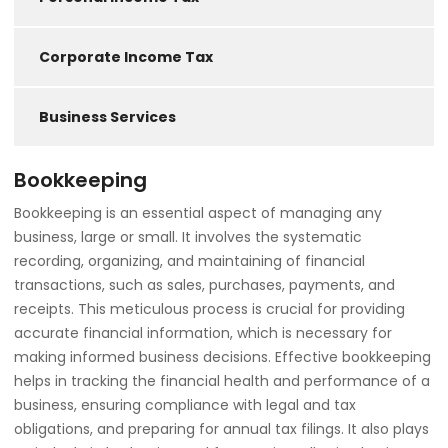
Corporate Income Tax
Business Services
Bookkeeping
Bookkeeping is an essential aspect of managing any
business, large or small. It involves the systematic
recording, organizing, and maintaining of financial
transactions, such as sales, purchases, payments, and
receipts. This meticulous process is crucial for providing
accurate financial information, which is necessary for
making informed business decisions. Effective bookkeeping
helps in tracking the financial health and performance of a
business, ensuring compliance with legal and tax
obligations, and preparing for annual tax filings. It also plays