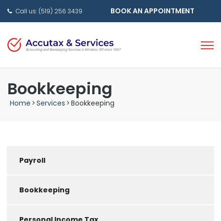
BOOK AN APPOINTMENT
Call us: (519) 256 3439
Bookkeeping
Home
>
Services
>
Bookkeeping
Payroll
Bookkeeping
Personal Income Tax