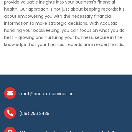
provide valuable insights into your business's financial
health. Our approach is not just about keeping records; it’s
about empowering you with the necessary financial
information to make strategic decisions. With Accutax
handling your bookkeeping, you can focus on what you do
best – growing and nurturing your business, secure in the
knowledge that your financial records are in expert hands.
front@accutaxservices.ca
(519) 256 3439