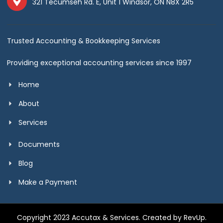
321 Tecumseh Rd. E, Unit 1 Windsor, ON N8X 2R5
Trusted Accounting & Bookkeeping Services
Providing exceptional accounting services since 1997
Home
About
Services
Documents
Blog
Make a Payment
Copyright 2023 Accutax & Services. Created by RevUp.