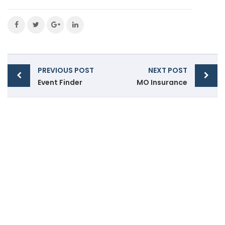
PREVIOUS POST
NEXT POST
Event Finder
MO Insurance
front@accutaxservices.ca
(519) 256 3439