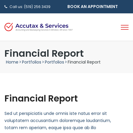
BOOK AN APPOINTMENT
Call us: (519) 256 3439
Financial Report
Home
>
Portfolios
>
Portfolios
>
Financial Report
Financial Report
Sed ut perspiciatis unde omnis iste natus error sit
voluptatem accusantium doloremque laudantium,
totam rem aperiam, eaque ipsa quae ab illo