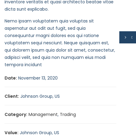
inventore veritatis et quasi architecto beatae vitae
dicta sunt explicabo.
Nemo ipsam voluptatem quia voluptas sit
aspernatur aut odit aut fugit, sed quia
consequuntur magni dolores eos qui ratione
voluptatem sequi nesciunt. Neque quisquam est,
qui dolorem ipsum quia dolor sit amet, consectetur,
adipisci velit, sed quia non numquam eius modi
tempora incidunt
Date:
November 13, 2020
Client:
Johnson Group, US
Category:
Management
,
Trading
Value:
Johnson Group, US